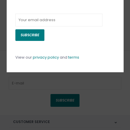
Fiskars Scissors
Sharpener 4 x 1-3/4
inches
C$32.99
SUBSCRIBE
View our
privacy policy
and
terms
Sign up for our newsletter
SUBSCRIBE
CUSTOMER SERVICE