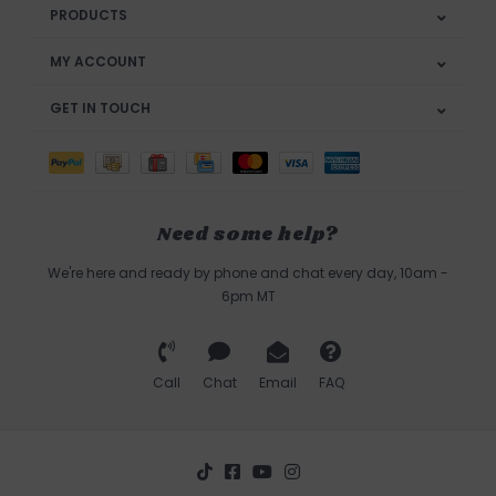
PRODUCTS
MY ACCOUNT
GET IN TOUCH
Need some help?
We're here and ready by phone and chat every day, 10am -
6pm MT
Call
Chat
Email
FAQ