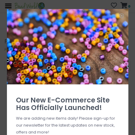
0
FREE SHIPPING
CURB SIDE PICK-UP
On all orders over $200
AVAILABLE
Who has time for hassle?
FISKARS
Home
/
Brands
/
FISKARS
Filter by
Our New E-Commerce Site
Has Officially Launched!
We are adding new items daily! Please sign-up for
our newsletter for the latest updates on new stock,
offers and more!