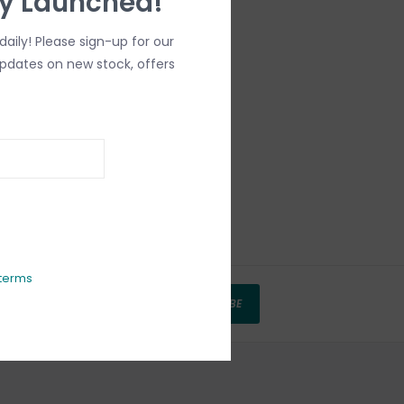
ly Launched!
aily! Please sign-up for our
updates on new stock, offers
terms
SUBSCRIBE