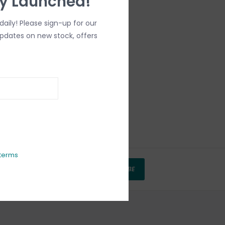
ly Launched!
aily! Please sign-up for our
updates on new stock, offers
terms
SUBSCRIBE