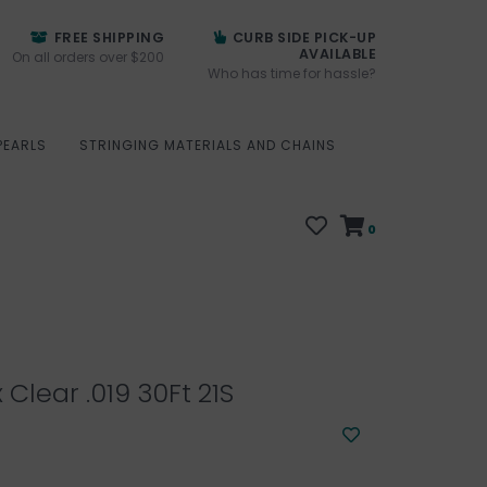
FREE SHIPPING
CURB SIDE PICK-UP
AVAILABLE
On all orders over $200
Who has time for hassle?
PEARLS
STRINGING MATERIALS AND CHAINS
0
 Clear .019 30Ft 21S