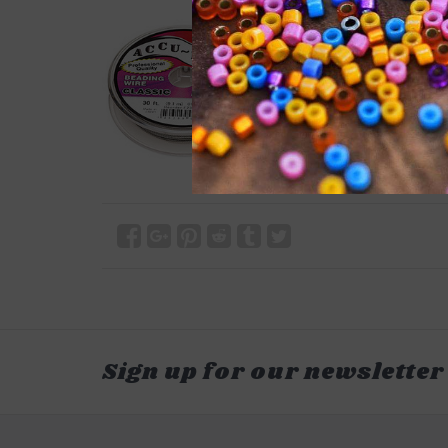
Sign up for our newsletter