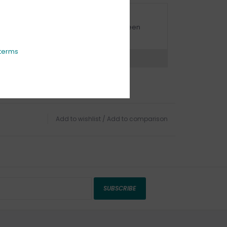
URBSIDE PICK UP AVAILABLE
urbside pick-up is available daily between
1:00am - 4:00pm
terms
ns?
Chat with an expert now
Add to wishlist
/
Add to comparison
SUBSCRIBE