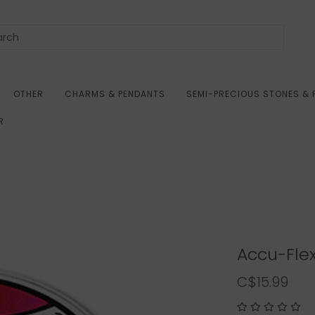
OTHER
CHARMS & PENDANTS
SEMI-PRECIOUS STONES & 
R
Accu-Flex
C$15.99