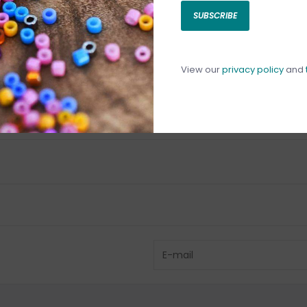
SUBSCRIBE
C
C
1
View our
privacy policy
and
Have questio