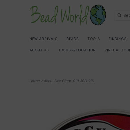
NEW ARRIVALS
BEADS
TOOLS
FINDINGS
ABOUT US
HOURS & LOCATION
VIRTUAL TOU
Home
>
Accu-Flex Clear .019 30Ft 21S