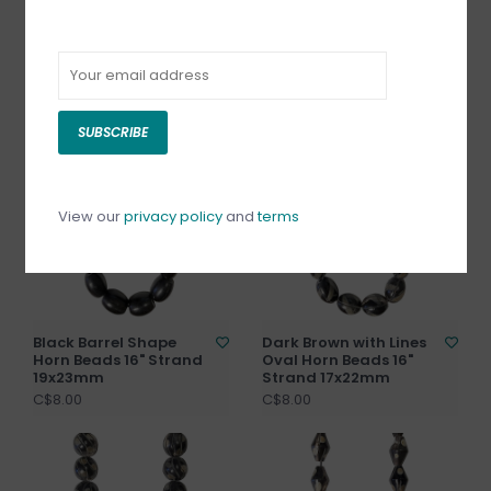
Black with Rings
Black Beehive Shape
Round Horn Beads 16"
Horn Beads 16" Strand
Strand 18mm
17x21mm
C$8.00
C$8.00
SUBSCRIBE
View our
privacy policy
and
terms
Black Barrel Shape
Dark Brown with Lines
Horn Beads 16" Strand
Oval Horn Beads 16"
19x23mm
Strand 17x22mm
C$8.00
C$8.00