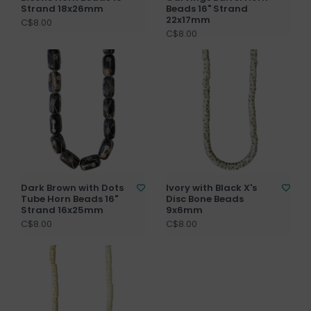
Strand 18x26mm
Beads 16" Strand
22x17mm
C$8.00
C$8.00
Dark Brown with Dots
Ivory with Black X's
Tube Horn Beads 16"
Disc Bone Beads
Strand 16x25mm
9x6mm
C$8.00
C$8.00