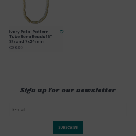
Ivory Petal Pattern
Tube Bone Beads 16"
Strand 7x24mm
C$8.00
Sign up for our newsletter
SUBSCRIBE