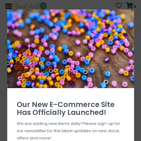
0
FREE SHIPPING
CURB SIDE PICK-UP
On all orders over $200
AVAILABLE
Who has time for hassle?
Horn Pipe & Beads
Home
/
Beads
/
Horn Pipe & Beads
Filter by
Our New E-Commerce Site
Has Officially Launched!
We are adding new items daily! Please sign-up for
our newsletter for the latest updates on new stock,
offers and more!