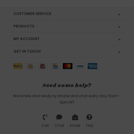
CUSTOMER SERVICE
PRODUCTS
MY ACCOUNT
GET IN TOUCH
Need some help?
We're here and ready by phone and chat every day, 10am -
6pm MT
Call
Chat
Email
FAQ