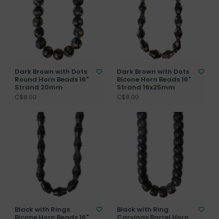
Dark Brown with Dots
Dark Brown with Dots
Round Horn Beads 16"
Bicone Horn Beads 16"
Strand 20mm
Strand 16x25mm
C$8.00
C$8.00
Black with Rings
Black with Ring
Bicone Horn Beads 16"
Carvings Barrel Horn